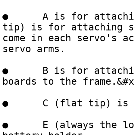
●      A is for attachi
tip) is for attaching s
come in each servo's ac
servo arms.

●      B is for attachi
boards to the frame.&#x2
●      C (flat tip) is 
●      E (always the lo