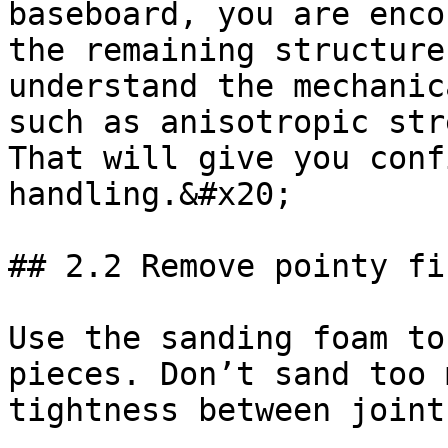
baseboard, you are enco
the remaining structure
understand the mechanic
such as anisotropic str
That will give you conf
handling.&#x20;

## 2.2 Remove pointy fi
Use the sanding foam to
pieces. Don’t sand too 
tightness between joints