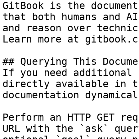
GitBook is the document
that both humans and AI
and reason over technic
Learn more at gitbook.co
## Querying This Docume
If you need additional 
directly available in t
documentation dynamical
Perform an HTTP GET req
URL with the `ask` quer