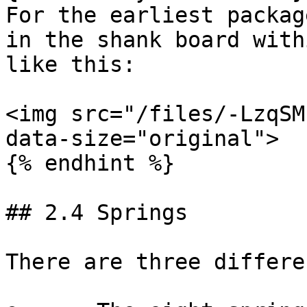
For the earliest packag
in the shank board with
like this:

<img src="/files/-LzqSM
data-size="original">

{% endhint %}

## 2.4 Springs

There are three differe