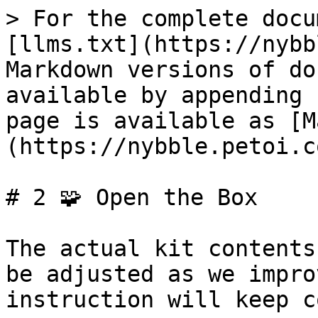
> For the complete docu
[llms.txt](https://nybb
Markdown versions of do
available by appending 
page is available as [M
(https://nybble.petoi.c
# 2 🧩 Open the Box

The actual kit contents
be adjusted as we impro
instruction will keep c