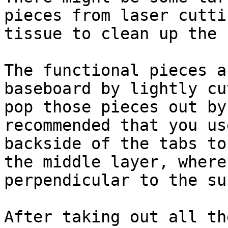
pieces from laser cutti
tissue to clean up the 
The functional pieces a
baseboard by lightly cu
pop those pieces out by
recommended that you us
backside of the tabs to
the middle layer, where
perpendicular to the su
After taking out all th