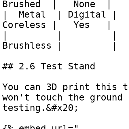
Brushed  |   None  |

|  Metal  | Digital |  S
Coreless |   Yes   |

|         |         |  
Brushless |         |

## 2.6 Test Stand

You can 3D print this t
won't touch the ground 
testing.&#x20;

{% embed url="