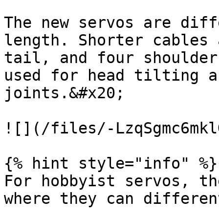
The new servos are diff
length. Shorter cables 
tail, and four shoulder
used for head tilting a
joints.&#x20;

![](/files/-LzqSgmc6mkl
{% hint style="info" %}

For hobbyist servos, th
where they can differen