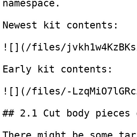
namespace.

Newest kit contents:

![](/files/jvkh1w4KzBKs
Early kit contents:

![](/files/-LzqMiO7lGRc
## 2.1 Cut body pieces 
There might be some tar