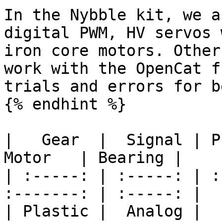
In the Nybble kit, we a
digital PWM, HV servos 
iron core motors. Other
work with the OpenCat f
trials and errors for b
{% endhint %}

|   Gear  |  Signal | Pr
Motor   | Bearing |

| :-----: | :-----: | :
:-------: | :-----: |

| Plastic |  Analog |   