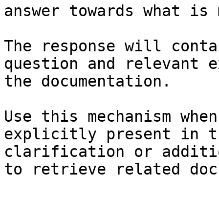
answer towards what is 
The response will conta
question and relevant e
the documentation.

Use this mechanism when
explicitly present in t
clarification or additi