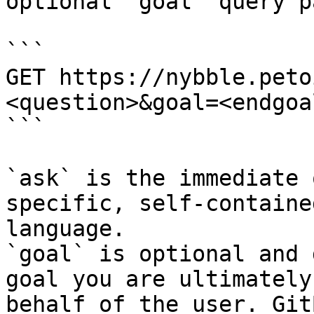
optional `goal` query p
```

GET https://nybble.peto
<question>&goal=<endgoal
```

`ask` is the immediate 
specific, self-containe
language.

`goal` is optional and 
goal you are ultimately
behalf of the user. Git