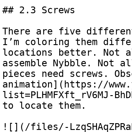
## 2.3 Screws

There are five differen
I’m coloring them diffe
locations better. Not a
assemble Nybble. Not al
pieces need screws. Obs
animation](https://www.
list=PLHMFXft_rV6MJ-BhD
to locate them.

![](/files/-LzqSHAqZPRa