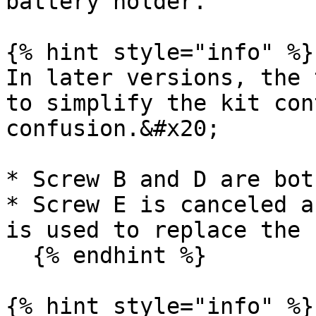
battery holder.

{% hint style="info" %}

In later versions, the 
to simplify the kit con
confusion.&#x20;

* Screw B and D are bot
* Screw E is canceled a
is used to replace the 
  {% endhint %}

{% hint style="info" %}
