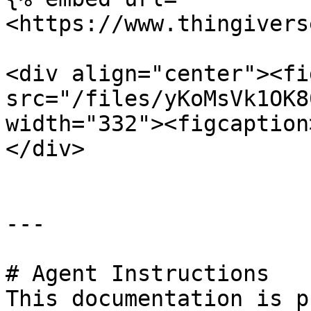
<https://www.thingivers
<div align="center"><fi
src="/files/yKoMsVk1OK8
width="332"><figcaption
</div>

---

# Agent Instructions

This documentation is p