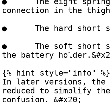
●      The eight spring
connection in the thigh
●      The hard short s
●      The soft short s
the battery holder.&#x20
{% hint style="info" %}

In later versions, the 
reduced to simplify the
confusion. &#x20;
