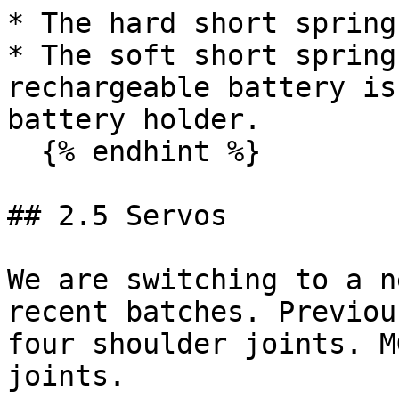
* The hard short spring
* The soft short spring
rechargeable battery is
battery holder.

  {% endhint %}

## 2.5 Servos

We are switching to a n
recent batches. Previou
four shoulder joints. M
joints.
